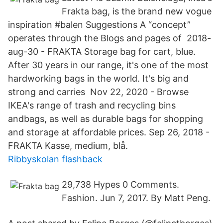
Frakta bag, is the brand new vogue
inspiration #balen Suggestions A “concept”
operates through the Blogs and pages of 2018-
aug-30 - FRAKTA Storage bag for cart, blue.
After 30 years in our range, it's one of the most
hardworking bags in the world. It's big and
strong and carries Nov 22, 2020 - Browse
IKEA's range of trash and recycling bins
andbags, as well as durable bags for shopping
and storage at affordable prices. Sep 26, 2018 -
FRAKTA Kasse, medium, blå.
Ribbyskolan flashback
29,738 Hypes 0 Comments.
Fashion. Jun 7, 2017. By Matt Peng.