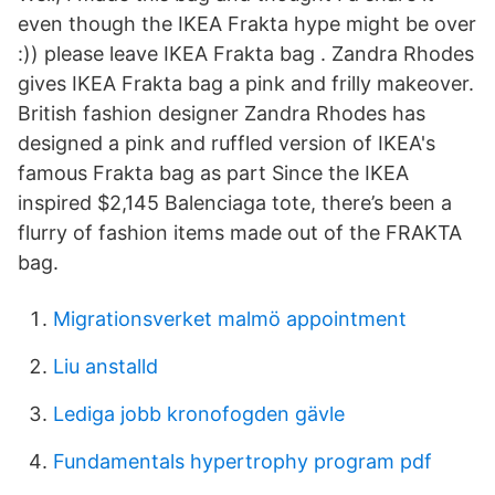
even though the IKEA Frakta hype might be over
:)) please leave IKEA Frakta bag . Zandra Rhodes
gives IKEA Frakta bag a pink and frilly makeover.
British fashion designer Zandra Rhodes has
designed a pink and ruffled version of IKEA's
famous Frakta bag as part Since the IKEA
inspired $2,145 Balenciaga tote, there’s been a
flurry of fashion items made out of the FRAKTA
bag.
Migrationsverket malmö appointment
Liu anstalld
Lediga jobb kronofogden gävle
Fundamentals hypertrophy program pdf