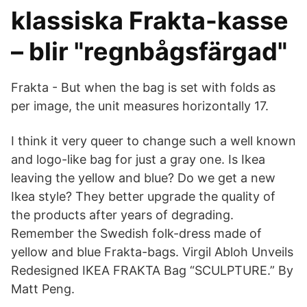
klassiska Frakta-kasse
– blir "regnbågsfärgad"
Frakta - But when the bag is set with folds as
per image, the unit measures horizontally 17.
I think it very queer to change such a well known
and logo-like bag for just a gray one. Is Ikea
leaving the yellow and blue? Do we get a new
Ikea style? They better upgrade the quality of
the products after years of degrading.
Remember the Swedish folk-dress made of
yellow and blue Frakta-bags. Virgil Abloh Unveils
Redesigned IKEA FRAKTA Bag “SCULPTURE.” By
Matt Peng.