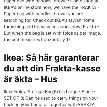
Paper bag with handles, brown? Come shop at
IKEA's online store now, we have the FRAKTA -
Paper bag with handles, brown you are
searching for. Check out IKEA's stylish home
furnishing and home accessories now! Frakta -
But when the bag is set with folds as per image,
the unit measures horizontally 17.
Ikea: Så här garanterar
du att din Frakta-kasse
är äkta – Hus
Ikea Frakta Storage Bag,Extra Large - Blue --
SET OF 3; Can be used to carry things on your
back, in your hand, or together with FRAKTA