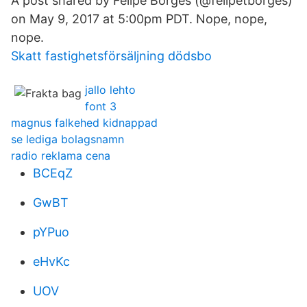
A post shared by Felipe Borges (@felipetborges)
on May 9, 2017 at 5:00pm PDT. Nope, nope,
nope.
Skatt fastighetsförsäljning dödsbo
jallo lehto
font 3
magnus falkehed kidnappad
se lediga bolagsnamn
radio reklama cena
BCEqZ
GwBT
pYPuo
eHvKc
UOV