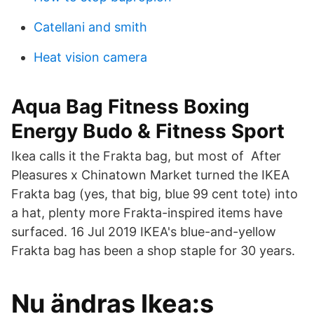
Catellani and smith
Heat vision camera
Aqua Bag Fitness Boxing
Energy Budo & Fitness Sport
Ikea calls it the Frakta bag, but most of After
Pleasures x Chinatown Market turned the IKEA
Frakta bag (yes, that big, blue 99 cent tote) into
a hat, plenty more Frakta-inspired items have
surfaced. 16 Jul 2019 IKEA's blue-and-yellow
Frakta bag has been a shop staple for 30 years.
Nu ändras Ikea:s