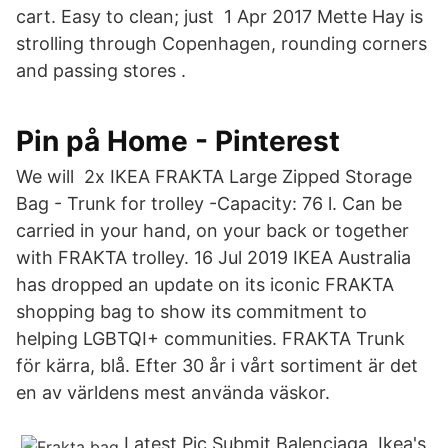
cart. Easy to clean; just 1 Apr 2017 Mette Hay is
strolling through Copenhagen, rounding corners
and passing stores .
Pin på Home - Pinterest
We will 2x IKEA FRAKTA Large Zipped Storage
Bag - Trunk for trolley -Capacity: 76 l. Can be
carried in your hand, on your back or together
with FRAKTA trolley. 16 Jul 2019 IKEA Australia
has dropped an update on its iconic FRAKTA
shopping bag to show its commitment to
helping LGBTQI+ communities. FRAKTA Trunk
för kärra, blå. Efter 30 år i vårt sortiment är det
en av världens mest använda väskor.
Latest Pic Submit Balenciaga, Ikea's