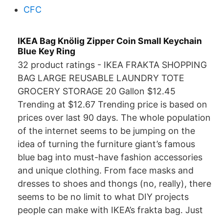
CFC
IKEA Bag Knölig Zipper Coin Small Keychain
Blue Key Ring
32 product ratings - IKEA FRAKTA SHOPPING
BAG LARGE REUSABLE LAUNDRY TOTE
GROCERY STORAGE 20 Gallon $12.45
Trending at $12.67 Trending price is based on
prices over last 90 days. The whole population
of the internet seems to be jumping on the
idea of turning the furniture giant’s famous
blue bag into must-have fashion accessories
and unique clothing. From face masks and
dresses to shoes and thongs (no, really), there
seems to be no limit to what DIY projects
people can make with IKEA’s frakta bag. Just