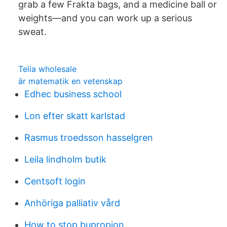
grab a few Frakta bags, and a medicine ball or
weights—and you can work up a serious
sweat.
Telia wholesale
är matematik en vetenskap
Edhec business school
Lon efter skatt karlstad
Rasmus troedsson hasselgren
Leila lindholm butik
Centsoft login
Anhöriga palliativ vård
How to stop bupropion