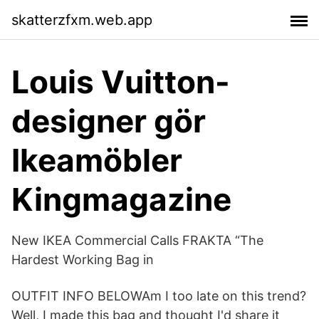
skatterzfxm.web.app
Louis Vuitton-
designer gör
Ikeamöbler
Kingmagazine
New IKEA Commercial Calls FRAKTA “The
Hardest Working Bag in
OUTFIT INFO BELOWAm I too late on this trend?
Well, I made this bag and thought I'd share it