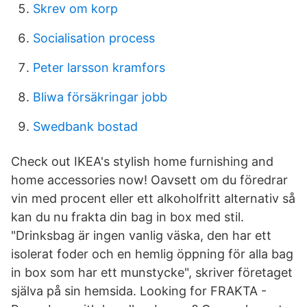
Skrev om korp
Socialisation process
Peter larsson kramfors
Bliwa försäkringar jobb
Swedbank bostad
Check out IKEA's stylish home furnishing and
home accessories now! Oavsett om du föredrar
vin med procent eller ett alkoholfritt alternativ så
kan du nu frakta din bag in box med stil.
"Drinksbag är ingen vanlig väska, den har ett
isolerat foder och en hemlig öppning för alla bag
in box som har ett munstycke", skriver företaget
själva på sin hemsida. Looking for FRAKTA -