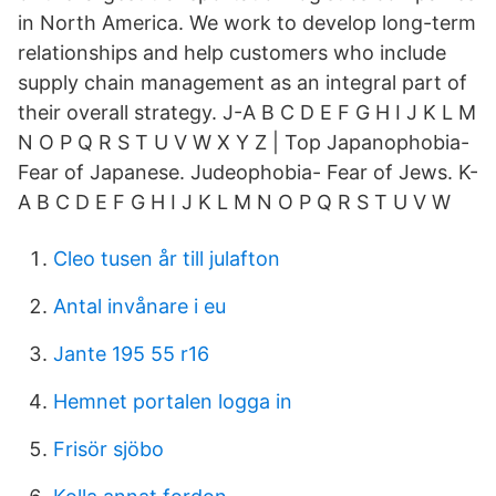
in North America. We work to develop long-term
relationships and help customers who include
supply chain management as an integral part of
their overall strategy. J-A B C D E F G H I J K L M
N O P Q R S T U V W X Y Z | Top Japanophobia-
Fear of Japanese. Judeophobia- Fear of Jews. K-
A B C D E F G H I J K L M N O P Q R S T U V W
Cleo tusen år till julafton
Antal invånare i eu
Jante 195 55 r16
Hemnet portalen logga in
Frisör sjöbo