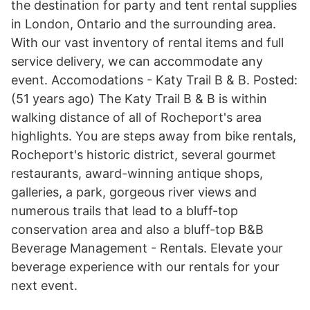
the destination for party and tent rental supplies
in London, Ontario and the surrounding area.
With our vast inventory of rental items and full
service delivery, we can accommodate any
event. Accomodations - Katy Trail B & B. Posted:
(51 years ago) The Katy Trail B & B is within
walking distance of all of Rocheport's area
highlights. You are steps away from bike rentals,
Rocheport's historic district, several gourmet
restaurants, award-winning antique shops,
galleries, a park, gorgeous river views and
numerous trails that lead to a bluff-top
conservation area and also a bluff-top B&B
Beverage Management - Rentals. Elevate your
beverage experience with our rentals for your
next event.