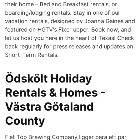
their home – Bed and Breakfast rentals, or
boarding/lodging rentals. Stay in one of our
vacation rentals, designed by Joanna Gaines and
featured on HGTV's Fixer upper. Book now, and
let us host you here in the heart of Texas! Check
back regularly for press releases and updates on
Short-Term Rentals.
Ödskölt Holiday
Rentals & Homes -
Västra Götaland
County
Flat Top Brewing Company ligger bara ett par