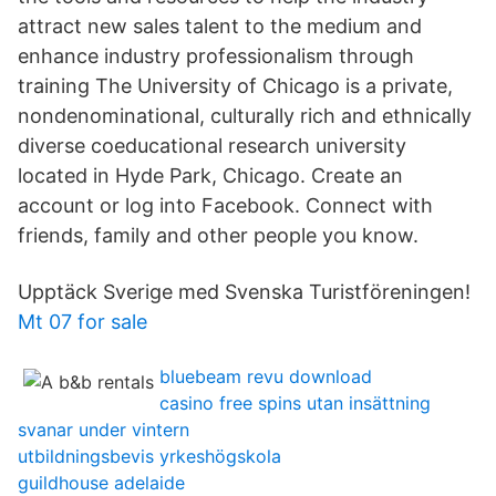
attract new sales talent to the medium and
enhance industry professionalism through
training The University of Chicago is a private,
nondenominational, culturally rich and ethnically
diverse coeducational research university
located in Hyde Park, Chicago. Create an
account or log into Facebook. Connect with
friends, family and other people you know.
Upptäck Sverige med Svenska Turistföreningen!
Mt 07 for sale
bluebeam revu download
casino free spins utan insättning
svanar under vintern
utbildningsbevis yrkeshögskola
guildhouse adelaide