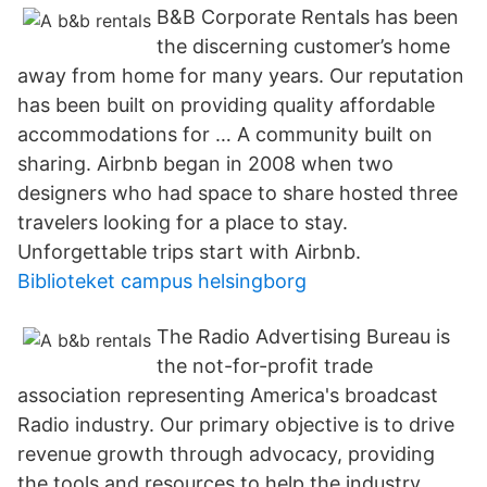
B&B Corporate Rentals has been
the discerning customer’s home
away from home for many years. Our reputation
has been built on providing quality affordable
accommodations for … A community built on
sharing. Airbnb began in 2008 when two
designers who had space to share hosted three
travelers looking for a place to stay.
Unforgettable trips start with Airbnb.
Biblioteket campus helsingborg
The Radio Advertising Bureau is
the not-for-profit trade
association representing America's broadcast
Radio industry. Our primary objective is to drive
revenue growth through advocacy, providing
the tools and resources to help the industry