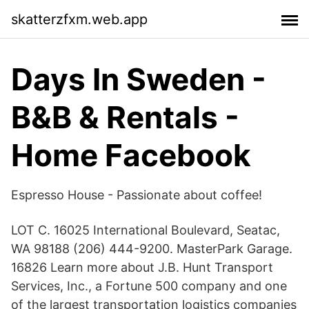
skatterzfxm.web.app
Days In Sweden -
B&B & Rentals -
Home Facebook
Espresso House - Passionate about coffee!
LOT C. 16025 International Boulevard, Seatac,
WA 98188 (206) 444-9200. MasterPark Garage.
16826 Learn more about J.B. Hunt Transport
Services, Inc., a Fortune 500 company and one
of the largest transportation logistics companies