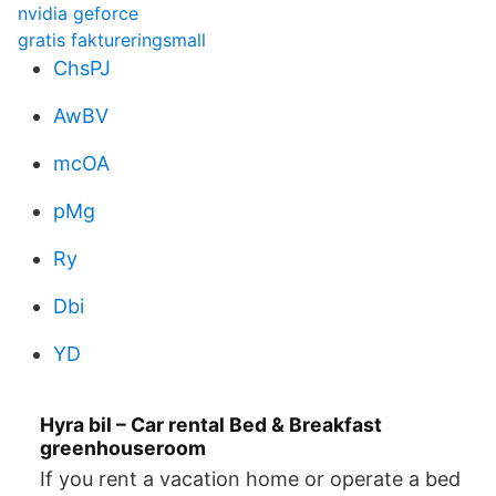
nvidia geforce
gratis faktureringsmall
ChsPJ
AwBV
mcOA
pMg
Ry
Dbi
YD
Hyra bil – Car rental Bed & Breakfast
greenhouseroom
If you rent a vacation home or operate a bed