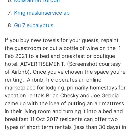
Kolla annat fordon
Kmg maskinservice ab
Gu 7 eucalyptus
If you buy new towels for your guests, repaint
the guestroom or put a bottle of wine on the 1
Feb 2021 to a bed and breakfast or boutique
hotel. ADVERTISEMENT. (Screenshot courtesy
of Airbnb). Once you've chosen the space you're
renting, Airbnb, Inc operates an online
marketplace for lodging, primarily homestays for
vacation rentals Brian Chesky and Joe Gebbia
came up with the idea of putting an air mattress
in their living room and turning it into a bed and
breakfast 11 Oct 2017 residents can offer two
types of short term rentals (less than 30 days) in