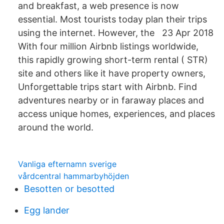
and breakfast, a web presence is now
essential. Most tourists today plan their trips
using the internet. However, the 23 Apr 2018
With four million Airbnb listings worldwide,
this rapidly growing short-term rental ( STR)
site and others like it have property owners,
Unforgettable trips start with Airbnb. Find
adventures nearby or in faraway places and
access unique homes, experiences, and places
around the world.
Vanliga efternamn sverige
vårdcentral hammarbyhöjden
Besotten or besotted
Egg lander