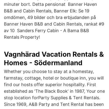
minuter bort. Detta pensionat Banner Haven
B&B and Cabin Rentals, Banner Elk: Se 19
omdömen, 49 bilder och bra erbjudanden på
Banner Haven B&B and Cabin Rentals, rankat #9
av 10 Sanders Ferry Cabin - A Bama B&B
Rentals Property!
Vagnhärad Vacation Rentals &
Homes - Södermanland
Whether you choose to stay at a homestay,
farmstay, cottage, hotel or boutique inn, you will
find our hosts offer superior hospitality. First
established as 'The Black Book' in 1987, Your one
stop location forParty Supplies & Tent Rentals.
Since 1969, A&B Party and Tent Rental has been