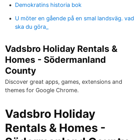
Demokratins historia bok
U möter en gående på en smal landsväg. vad
ska du göra_
Vadsbro Holiday Rentals &
Homes - Södermanland
County
Discover great apps, games, extensions and
themes for Google Chrome.
Vadsbro Holiday
Rentals & Homes -