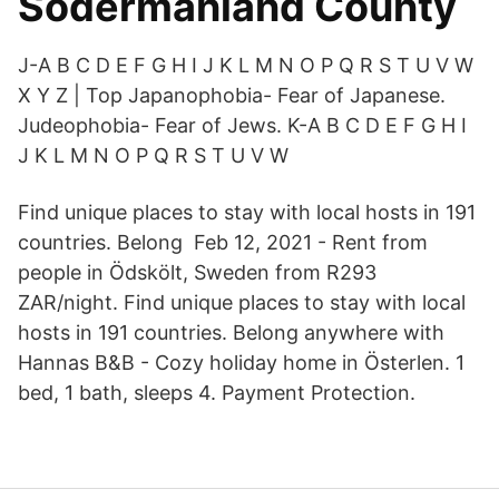
Södermanland County
J-A B C D E F G H I J K L M N O P Q R S T U V W
X Y Z | Top Japanophobia- Fear of Japanese.
Judeophobia- Fear of Jews. K-A B C D E F G H I
J K L M N O P Q R S T U V W
Find unique places to stay with local hosts in 191
countries. Belong Feb 12, 2021 - Rent from
people in Ödskölt, Sweden from R293
ZAR/night. Find unique places to stay with local
hosts in 191 countries. Belong anywhere with
Hannas B&B - Cozy holiday home in Österlen. 1
bed, 1 bath, sleeps 4. Payment Protection.